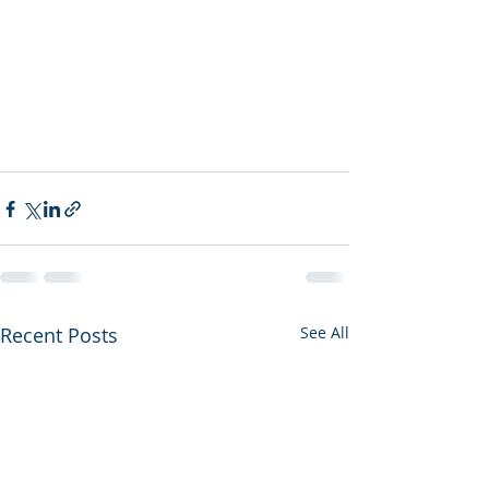
Recent Posts
See All