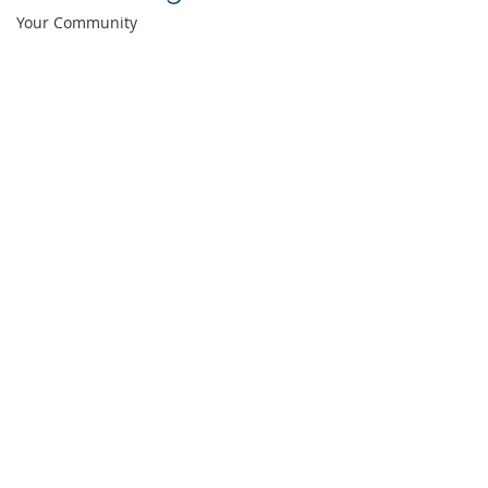
Your Community