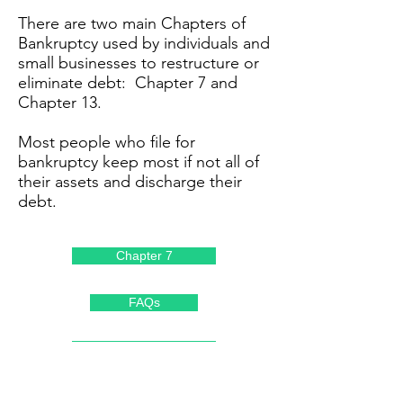
There are two main Chapters of
Bankruptcy used by individuals and
small businesses to restructure or
eliminate debt: Chapter 7 and
Chapter 13.
Most people who file for
bankruptcy keep most if not all of
their assets and discharge their
debt.
Chapter 7
FAQs
Chapter 13