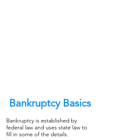
The Law Offices of Chris
VonDerAu, PLLC
4022 Shipyard Blvd Wilmington, NC
28403
Bankruptcy Basics
Bankruptcy is established by
federal law and uses state law to
fill in some of the details.