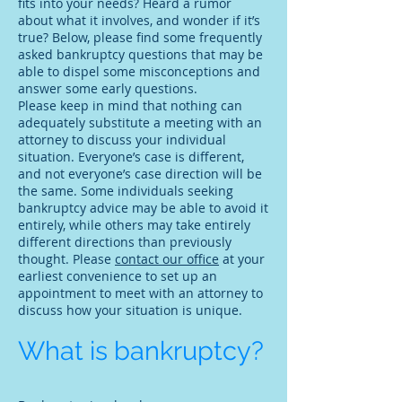
fits into your needs? Heard a rumor
about what it involves, and wonder if it’s
true? Below, please find some frequently
asked bankruptcy questions that may be
able to dispel some misconceptions and
answer some early questions.
Please keep in mind that nothing can
adequately substitute a meeting with an
attorney to discuss your individual
situation. Everyone’s case is different,
and not everyone’s case direction will be
the same. Some individuals seeking
bankruptcy advice may be able to avoid it
entirely, while others may take entirely
different directions than previously
thought. Please
contact our office
at your
earliest convenience to set up an
appointment to meet with an attorney to
discuss how your situation is unique.
What is bankruptcy?