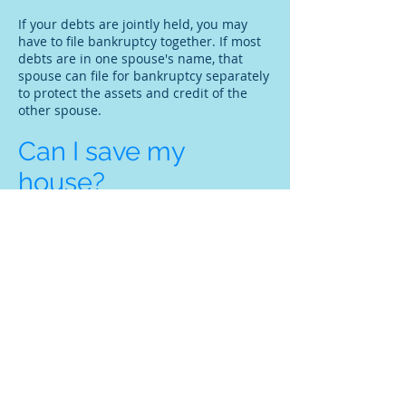
If your debts are jointly held, you may
have to file bankruptcy together. If most
debts are in one spouse's name, that
spouse can file for bankruptcy separately
to protect the assets and credit of the
other spouse.
Can I save my
house?
Filing for bankruptcy will stop foreclosure
proceedings, at least temporarily. To
discharge other debts through
Chapter 7
,
you must be current on your mortgage. If
you are behind on house payments,
mortgage arrears can be rolled into
a
Chapter 13
repayment plan and repaid
over time.
What if I previously