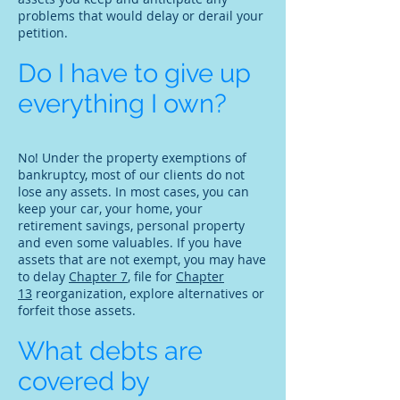
problems that would delay or derail your
petition.
Do I have to give up
everything I own?
No! Under the property exemptions of
bankruptcy, most of our clients do not
lose any assets. In most cases, you can
keep your car, your home, your
retirement savings, personal property
and even some valuables. If you have
assets that are not exempt, you may have
to delay
Chapter 7
, file for
Chapter
13
reorganization, explore alternatives or
forfeit those assets.
What debts are
covered by