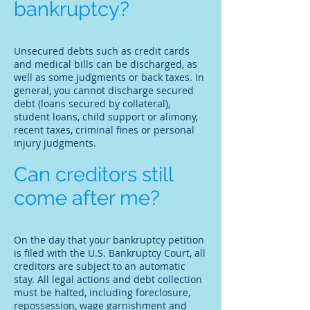
bankruptcy?
Unsecured debts such as credit cards
and medical bills can be discharged, as
well as some judgments or back taxes. In
general, you cannot discharge secured
debt (loans secured by collateral),
student loans, child support or alimony,
recent taxes, criminal fines or personal
injury judgments.
Can creditors still
come after me?
On the day that your bankruptcy petition
is filed with the U.S. Bankruptcy Court, all
creditors are subject to an automatic
stay. All legal actions and debt collection
must be halted, including foreclosure,
repossession, wage garnishment and