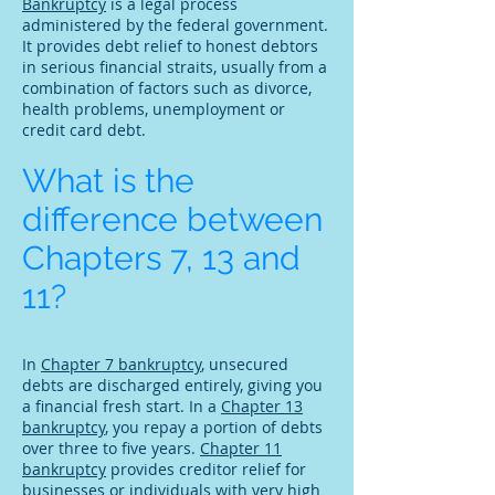
Bankruptcy
is a legal process
administered by the federal government.
It provides debt relief to honest debtors
in serious financial straits, usually from a
combination of factors such as divorce,
health problems, unemployment or
credit card debt.
What is the
difference between
Chapters 7, 13 and
11?
In
Chapter 7 bankruptcy
, unsecured
debts are discharged entirely, giving you
a financial fresh start. In a
Chapter 13
bankruptcy
, you repay a portion of debts
over three to five years.
Chapter 11
bankruptcy
provides creditor relief for
businesses or individuals with very high