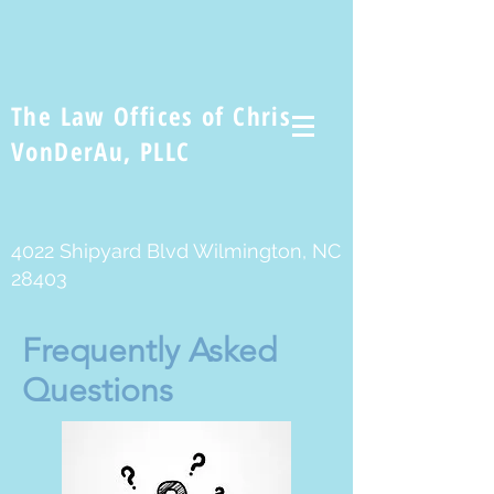
The Law Offices of Chris
VonDerAu, PLLC
4022 Shipyard Blvd Wilmington, NC
28403
Frequently Asked
Questions