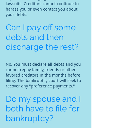
lawsuits. Creditors cannot continue to
harass you or even contact you about
your debts.
Can I pay off some
debts and then
discharge the rest?
No. You must declare all debts and you
cannot repay family, friends or other
favored creditors in the months before
filing. The bankruptcy court will seek to
recover any "preference payments."
Do my spouse and I
both have to file for
bankruptcy?