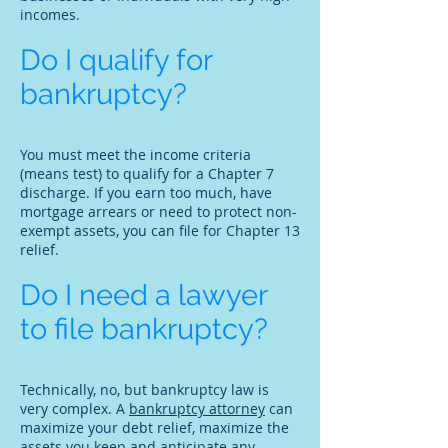
incomes.
Do I qualify for
bankruptcy?
You must meet the income criteria
(means test) to qualify for a Chapter 7
discharge. If you earn too much, have
mortgage arrears or need to protect non-
exempt assets, you can file for Chapter 13
relief.
Do I need a lawyer
to file bankruptcy?
Technically, no, but bankruptcy law is
very complex. A
bankruptcy attorney
can
maximize your debt relief, maximize the
assets you keep and anticipate any