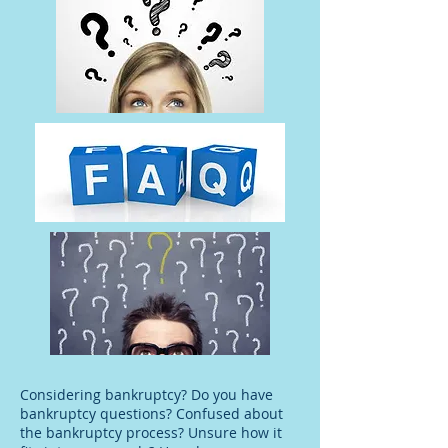
Considering bankruptcy? Do you have
bankruptcy questions? Confused about
the bankruptcy process? Unsure how it