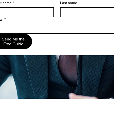
st name
*
Last name
il
*
Send Me the
Free Guide
is VonDerAu, PLLC