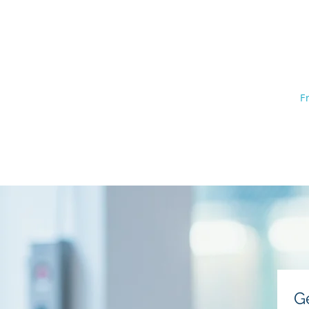
The Law O
402
Home
F
Bankruptcy Basics
Testimoni
G