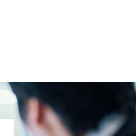
PLLC
t the Team
ked Questions
tact