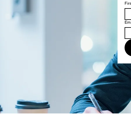
Fir
Ema
© 2026 by the Law Offices of Chr