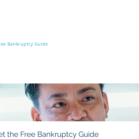
ffices of Chris VonDerAu, 
2 Shipyard Blvd Wilmington, NC 28403
ree Bankruptcy Guide
Stop Foreclosures
Mee
Chapter 7
Lawsuits
Chapter 13
Frequently As
als
Resources
Con
et the Free Bankruptcy Guide